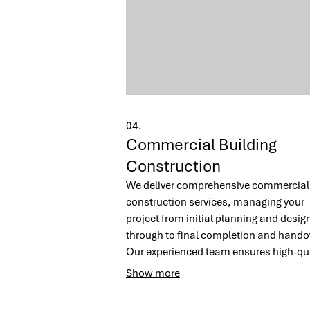
04.
Commercial Building
Construction
We deliver comprehensive commercial
construction services, managing your
project from initial planning and desig
through to final completion and hando
Our experienced team ensures high-qua
workmanship, adherence to timelines
Show more
cost-effectiveness for all builds, from
warehouses to office blocks.