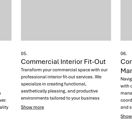
05.
06.
Commercial Interior Fit-Out
Con
Ma
Transform your commercial space with our
professional interior fit-out services. We
Navig
specialize in creating functional,
with 
aesthetically pleasing, and productive
n
manag
environments tailored to your business
ver.
coord
needs. From office spaces to retail stores,
lity
Show more
and st
our team brings your vision to life with
, and
We ai
Show
precision and style.
const
budge