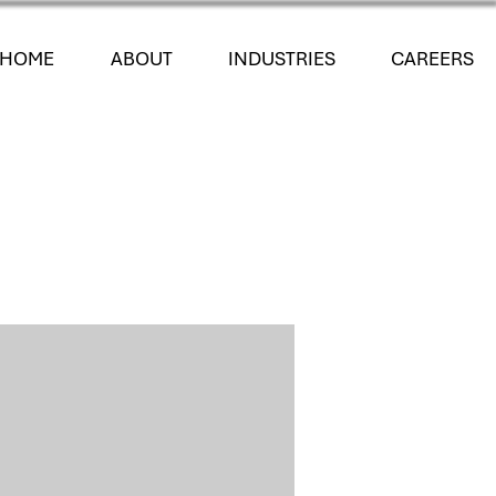
HOME
ABOUT
INDUSTRIES
CAREERS