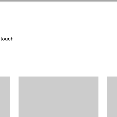
n touch