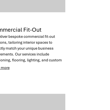
mercial Fit-Out
liver bespoke commercial fit-out
ons, tailoring interior spaces to
ctly match your unique business
rements. Our services include
tioning, flooring, lighting, and custom
ry to create an optimal working
 more
onment. Achieve a professional and
ctive atmosphere for your team and
s.