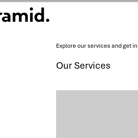
Explore our services and get i
Our Services