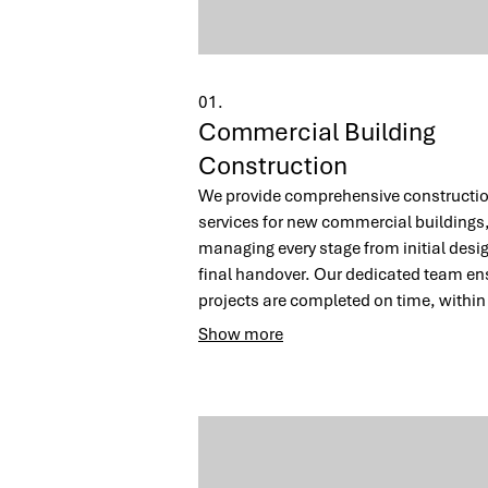
01.
Commercial Building
Construction
We provide comprehensive constructi
services for new commercial buildings
managing every stage from initial desig
final handover. Our dedicated team en
projects are completed on time, within
budget, and to the highest quality
Show more
standards. Trust us to build a function
inspiring space that drives your busine
forward.