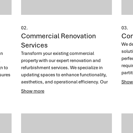
02.
03.
Commercial Renovation
Com
Services
We de
soluti
on
Transform your existing commercial
perfe
,
property with our expert renovation and
requi
n to
refurbishment services. We specialize in
parti
sures
updating spaces to enhance functionality,
joine
aesthetics, and operational efficiency. Our
Show
envir
team works diligently to deliver a revitalized
Show more
produ
al and
environment with minimal disruption to your
client
ss
business operations.