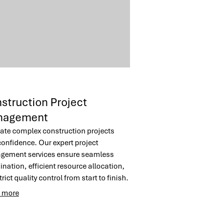
struction Project
nagement
ate complex construction projects
confidence. Our expert project
ement services ensure seamless
ination, efficient resource allocation,
rict quality control from start to finish.
m to deliver your commercial
 more
ruction project on time and within
t, minimizing stress and maximizing