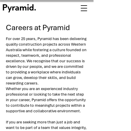
Careers at Pyramid
For over 25 years, Pyramid has been delivering
quality construction projects across Western
Australia while fostering a culture founded on
respect, teamwork, and professional
excellence. We recognise that our success is
driven by our people, and we are committed
to providing a workplace where individuals
can grow, develop their skills, and build
rewarding careers.
Whether you are an experienced industry
professional or looking to take the next step
in your career, Pyramid offers the opportunity
to contribute to meaningful projects within a
supportive and collaborative environment.
If you are seeking more than just a job and
want to be part of a team that values integrity,