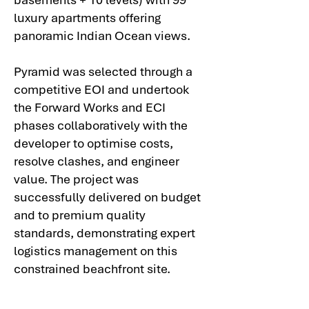
luxury apartments offering
panoramic Indian Ocean views.
Pyramid was selected through a
competitive EOI and undertook
the Forward Works and ECI
phases collaboratively with the
developer to optimise costs,
resolve clashes, and engineer
value. The project was
successfully delivered on budget
and to premium quality
standards, demonstrating expert
logistics management on this
constrained beachfront site.