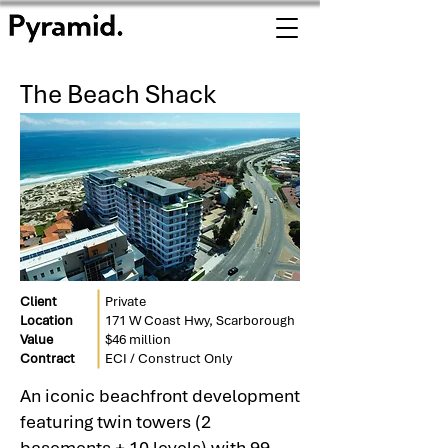
The Beach Shack
Client
Private
Location
171 W Coast Hwy, Scarborough
Value
$46 million
Contract
ECI / Construct Only
An iconic beachfront development
featuring twin towers (2
basements + 10 levels) with 99